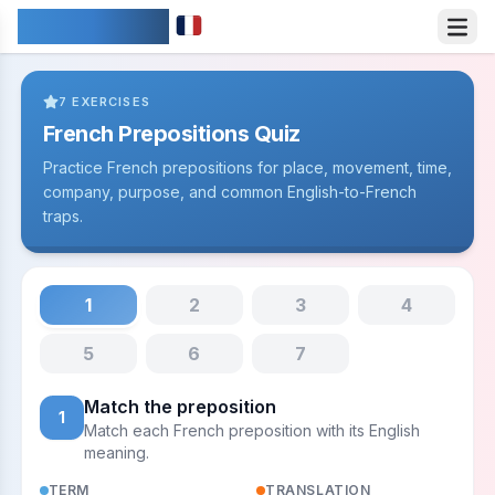
IDIOMARY
7
EXERCISES
French Prepositions Quiz
Practice French prepositions for place, movement, time,
company, purpose, and common English-to-French
traps.
1
2
3
4
5
6
7
Match the preposition
1
Match each French preposition with its English
meaning.
TERM
TRANSLATION