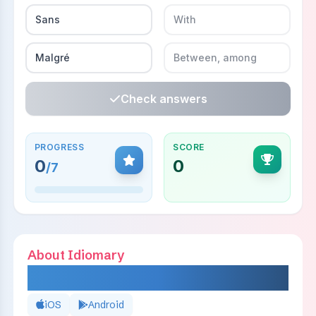
Sans
With
Malgré
Between, among
Check answers
PROGRESS
SCORE
0
0
/
7
About Idiomary
IDIOMARY
iOS
Android