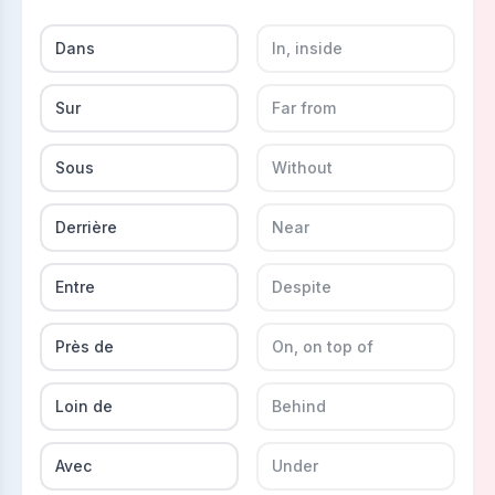
Dans
In, inside
Sur
Far from
Sous
Without
Derrière
Near
Entre
Despite
Près de
On, on top of
Loin de
Behind
Avec
Under