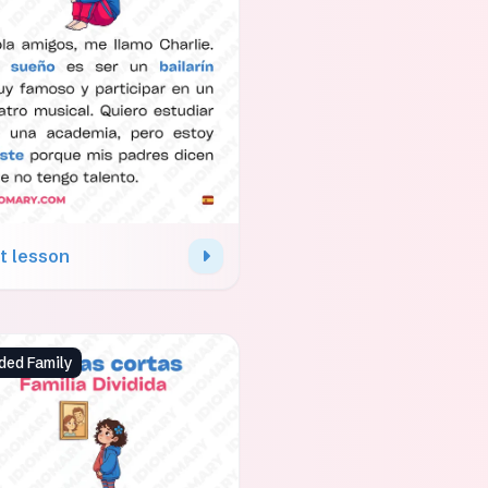
t lesson
ded Family