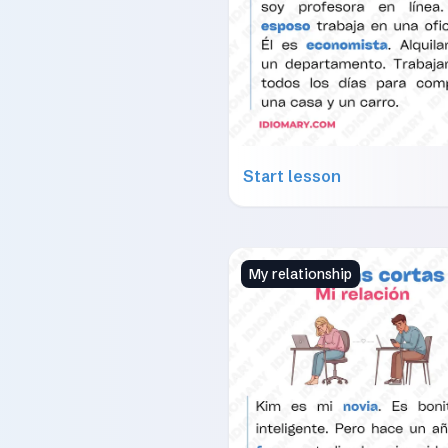
Start lesson
My relationship