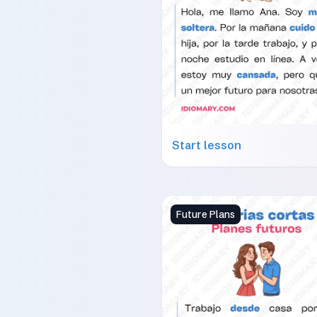
Start lesson
Future Plans