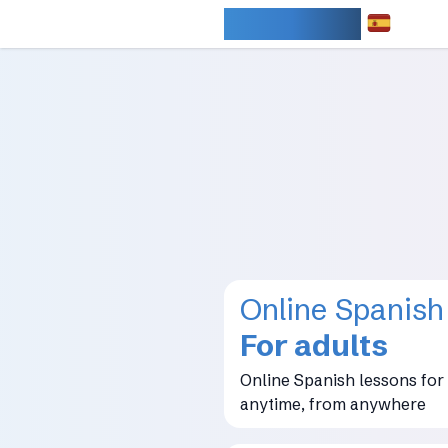
IDIOMARY
Online Spanish
For adults
Online Spanish lessons for 
anytime, from anywhere