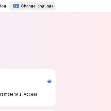
log
Change language
rt materials. Access