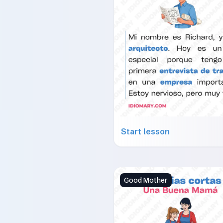
Start lesson
Good Mother