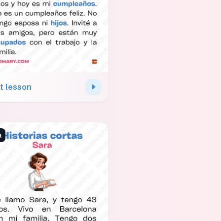
t lesson
a