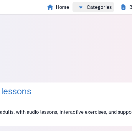
Home
Categories
B
 lessons
adults, with audio lessons, interactive exercises, and suppo