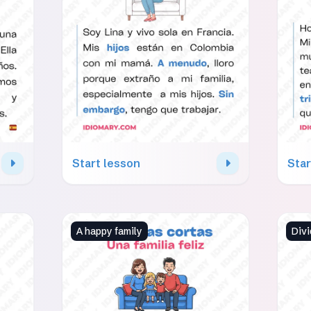
Start lesson
Star
A happy family
Divi