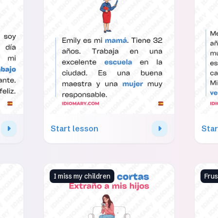
Start lesson
Star
I miss my children
Fru