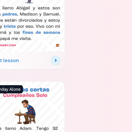
t lesson
hday Alone