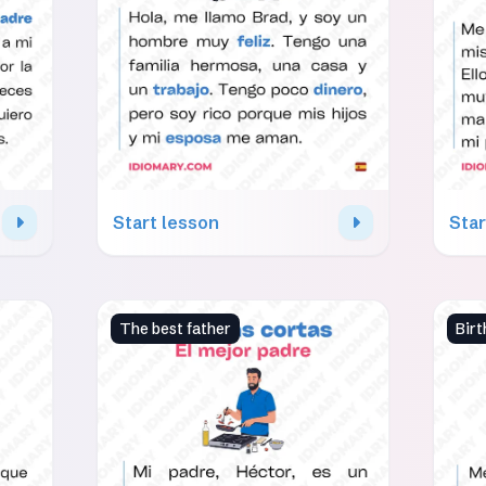
Start lesson
Star
The best father
Birt