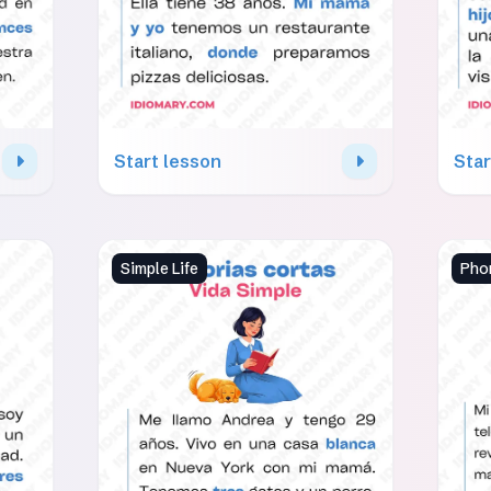
Start lesson
Star
Simple Life
Phon