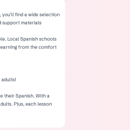
you'll find a wide selection
nd support materials
ble. Local Spanish schools
f learning from the comfort
adults!
e their Spanish. With a
adults. Plus, each lesson