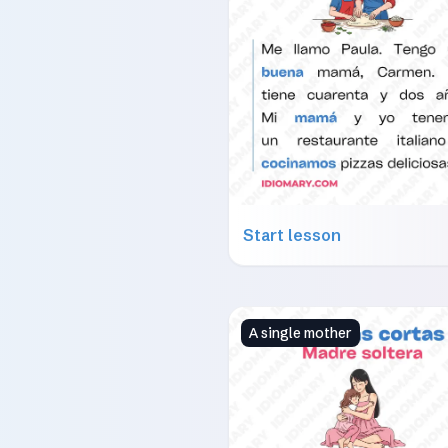
Start lesson
A single mother