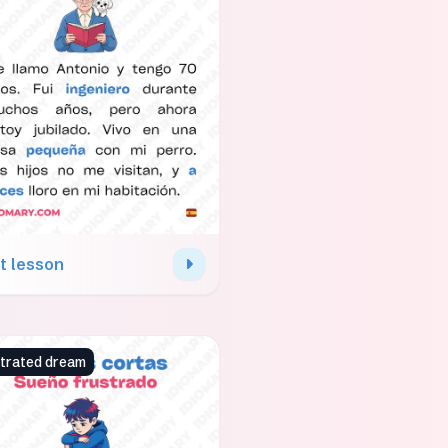
t lesson
strated dream