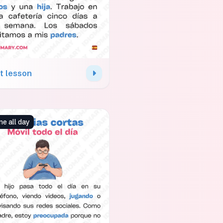
t lesson
e all day