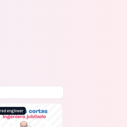
red engineer