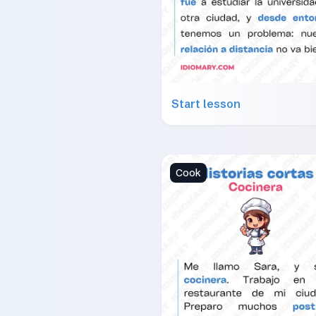
Start lesson
Cook