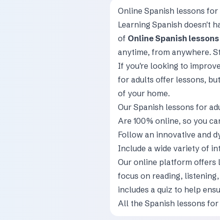
Online Spanish lessons for 
Learning Spanish doesn't ha
of
Online Spanish lessons 
anytime, from anywhere. St
If you're looking to improv
for adults offer lessons, bu
of your home.
Our Spanish lessons for ad
Are 100% online, so you c
Follow an innovative and d
Include a wide variety of in
Our online platform offers 
focus on reading, listening
includes a quiz to help ens
All the Spanish lessons for