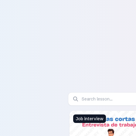
Job interview