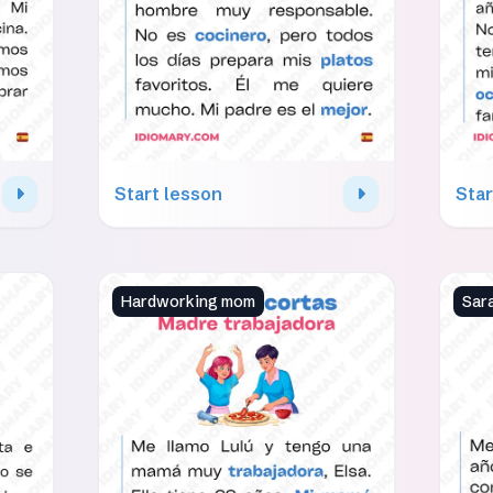
Start lesson
Star
Hardworking mom
Sar