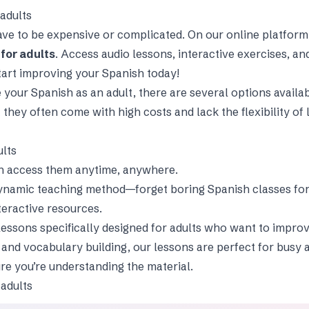
adults
ve to be expensive or complicated. On our online platform, 
for adults
. Access audio lessons, interactive exercises, a
art improving your Spanish today!
e your Spanish as an adult, there are several options availa
t they often come with high costs and lack the flexibility o
ults
an access them anytime, anywhere.
ynamic teaching method—forget boring Spanish classes for 
teractive resources.
lessons specifically designed for adults who want to improv
, and vocabulary building, our lessons are perfect for busy 
ure you’re understanding the material.
 adults