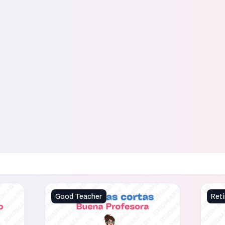
Good Teacher
Reti