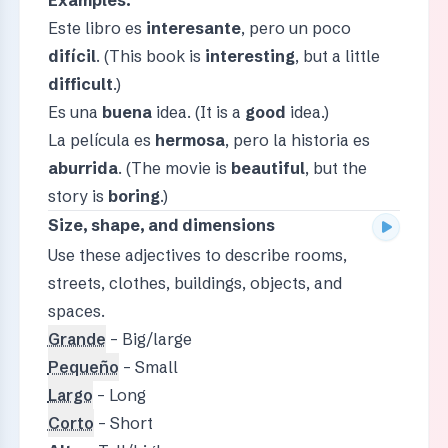
Este libro es
interesante
, pero un poco
difícil
. (This book is
interesting
, but a little
difficult
.)
Es una
buena
idea. (It is a
good
idea.)
La película es
hermosa
, pero la historia es
aburrida
. (The movie is
beautiful
, but the
story is
boring
.)
Size, shape, and dimensions
Use these adjectives to describe rooms,
streets, clothes, buildings, objects, and
spaces.
Grande
– Big/large
Pequeño
– Small
Largo
– Long
Corto
– Short