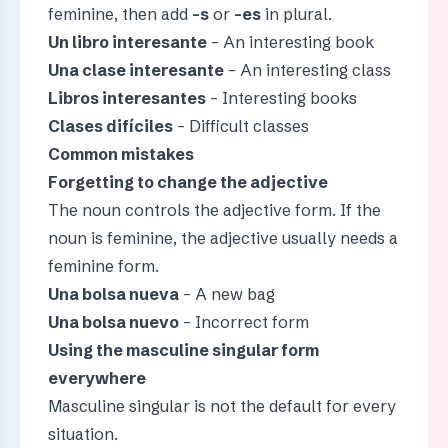
feminine, then add
-s
or
-es
in plural.
Un libro interesante
– An interesting book
Una clase interesante
– An interesting class
Libros interesantes
– Interesting books
Clases difíciles
– Difficult classes
Common mistakes
Forgetting to change the adjective
The noun controls the adjective form. If the
noun is feminine, the adjective usually needs a
feminine form.
Una bolsa nueva
– A new bag
Una bolsa nuevo
– Incorrect form
Using the masculine singular form
everywhere
Masculine singular is not the default for every
situation.