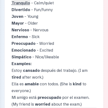
Tranquilo
– Calm/quiet
Divertido
– Fun/funny
Joven
– Young
Mayor
– Older
Nervioso
– Nervous
Enfermo
– Sick
Preocupado
– Worried
Emocionado
– Excited
Simpático
– Nice/likeable
Examples:
Estoy
cansado
después del trabajo. (I am
tired
after work.)
Ella es
amable
con todos. (She is
kind
to
everyone.)
Mi amigo está
preocupado
por el examen.
(My friend is
worried
about the exam.)