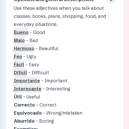
Use these adjectives when you talk about
classes, books, plans, shopping, food, and
everyday situations.
Bueno
– Good
Malo
– Bad
Hermoso
– Beautiful
Feo
– Ugly
Fácil
– Easy
Difícil
– Difficult
Importante
– Important
Interesante
– Interesting
Útil
– Useful
Correcto
– Correct
Equivocado
– Wrong/mistaken
Aburrido
– Boring
Examples: