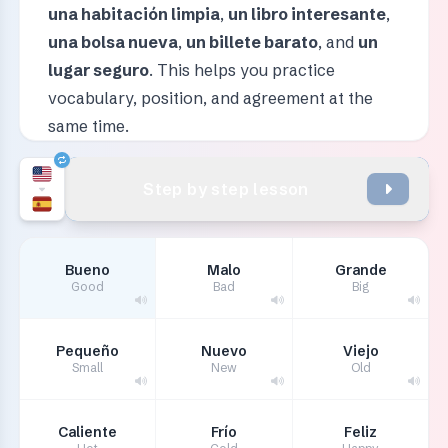
una habitación limpia
,
un libro interesante
,
una bolsa nueva
,
un billete barato
, and
un
lugar seguro
. This helps you practice
vocabulary, position, and agreement at the
same time.
Step by step lesson
Bueno
Malo
Grande
Good
Bad
Big
Pequeño
Nuevo
Viejo
Small
New
Old
Caliente
Frío
Feliz