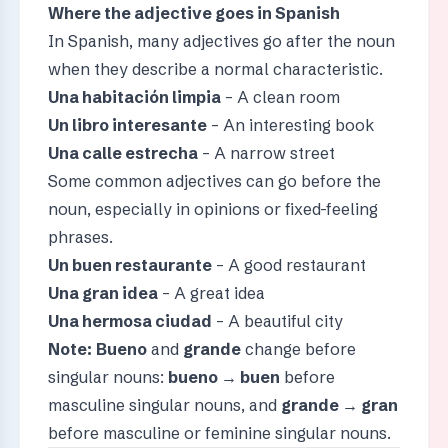
Where the adjective goes in Spanish
In Spanish, many adjectives go after the noun
when they describe a normal characteristic.
Una habitación limpia
– A clean room
Un libro interesante
– An interesting book
Una calle estrecha
– A narrow street
Some common adjectives can go before the
noun, especially in opinions or fixed-feeling
phrases.
Un buen restaurante
– A good restaurant
Una gran idea
– A great idea
Una hermosa ciudad
– A beautiful city
Note:
Bueno
and
grande
change before
singular nouns:
bueno → buen
before
masculine singular nouns, and
grande → gran
before masculine or feminine singular nouns.