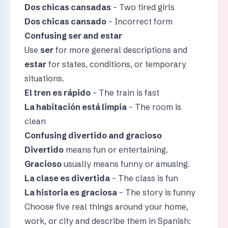
Dos chicas cansadas
– Two tired girls
Dos chicas cansado
– Incorrect form
Confusing ser and estar
Use
ser
for more general descriptions and
estar
for states, conditions, or temporary
situations.
El tren es rápido
– The train is fast
La habitación está limpia
– The room is
clean
Confusing divertido and gracioso
Divertido
means fun or entertaining.
Gracioso
usually means funny or amusing.
La clase es divertida
– The class is fun
La historia es graciosa
– The story is funny
Choose five real things around your home,
work, or city and describe them in Spanish: