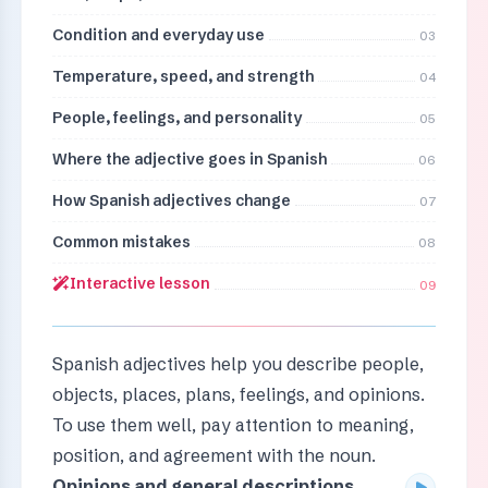
Condition and everyday use
03
Temperature, speed, and strength
04
People, feelings, and personality
05
Where the adjective goes in Spanish
06
How Spanish adjectives change
07
Common mistakes
08
Interactive lesson
09
Spanish adjectives help you describe people,
objects, places, plans, feelings, and opinions.
To use them well, pay attention to meaning,
position, and agreement with the noun.
Opinions and general descriptions