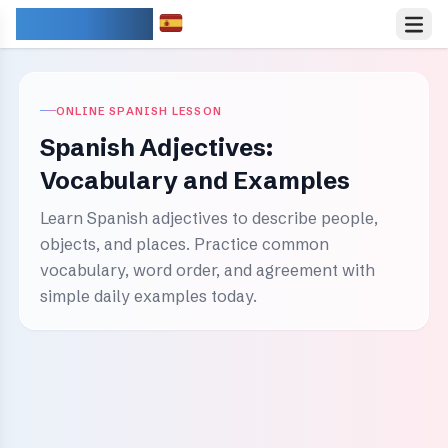
IDIOMARY
ONLINE SPANISH LESSON
Spanish Adjectives:
Vocabulary and Examples
Learn Spanish adjectives to describe people,
objects, and places. Practice common
vocabulary, word order, and agreement with
simple daily examples today.