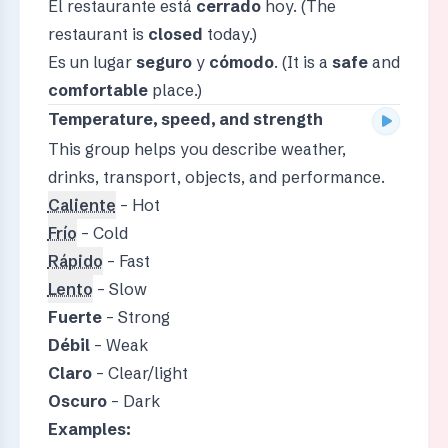
El restaurante está
cerrado
hoy. (The
restaurant is
closed
today.)
Es un lugar
seguro
y
cómodo
. (It is a
safe
and
comfortable
place.)
Temperature, speed, and strength
This group helps you describe weather,
drinks, transport, objects, and performance.
Caliente
– Hot
Frío
– Cold
Rápido
– Fast
Lento
– Slow
Fuerte
– Strong
Débil
– Weak
Claro
– Clear/light
Oscuro
– Dark
Examples: