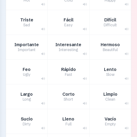
Hot
Cold
Happy
Triste
Fácil
Difícil
Sad
Easy
Difficult
Importante
Interesante
Hermoso
Important
Interesting
Beautiful
Feo
Rápido
Lento
Ugly
Fast
Slow
Largo
Corto
Limpio
Long
Short
Clean
Sucio
Lleno
Vacío
Dirty
Full
Empty