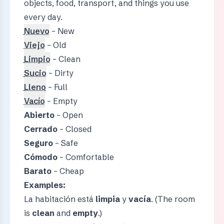
objects, food, transport, and things you use
every day.
Nuevo
– New
Viejo
– Old
Limpio
– Clean
Sucio
– Dirty
Lleno
– Full
Vacío
– Empty
Abierto
– Open
Cerrado
– Closed
Seguro
– Safe
Cómodo
– Comfortable
Barato
– Cheap
Examples:
La habitación está
limpia
y
vacía
. (The room
is
clean
and
empty
.)