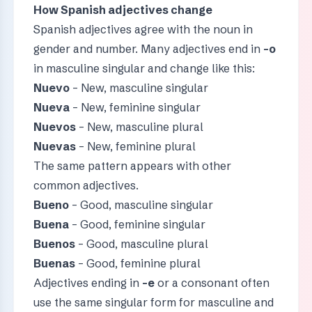
How Spanish adjectives change
Spanish adjectives agree with the noun in
gender and number. Many adjectives end in
-o
in masculine singular and change like this:
Nuevo
– New, masculine singular
Nueva
– New, feminine singular
Nuevos
– New, masculine plural
Nuevas
– New, feminine plural
The same pattern appears with other
common adjectives.
Bueno
– Good, masculine singular
Buena
– Good, feminine singular
Buenos
– Good, masculine plural
Buenas
– Good, feminine plural
Adjectives ending in
-e
or a consonant often
use the same singular form for masculine and