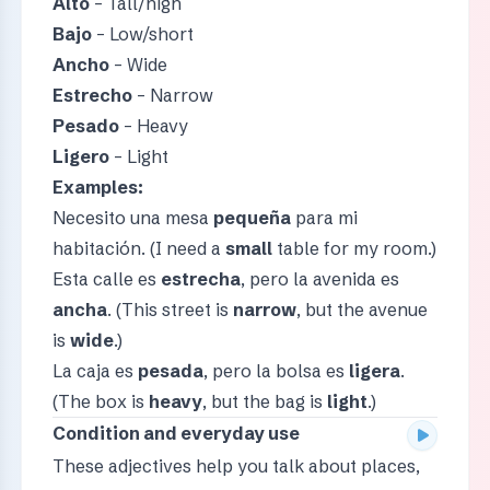
Alto
– Tall/high
Bajo
– Low/short
Ancho
– Wide
Estrecho
– Narrow
Pesado
– Heavy
Ligero
– Light
Examples:
Necesito una mesa
pequeña
para mi
habitación. (I need a
small
table for my room.)
Esta calle es
estrecha
, pero la avenida es
ancha
. (This street is
narrow
, but the avenue
is
wide
.)
La caja es
pesada
, pero la bolsa es
ligera
.
(The box is
heavy
, but the bag is
light
.)
Condition and everyday use
These adjectives help you talk about places,