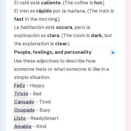
El café está
caliente
. (The coffee is
hot
.)
El tren es
rápido
por la mañana. (The train is
fast
in the morning.)
La habitación está
oscura
, pero la
explicación es
clara
. (The room is
dark
, but
the explanation is
clear
.)
People, feelings, and personality
Use these adjectives to describe how
someone feels or what someone is like in a
simple situation.
Feliz
– Happy
Triste
– Sad
Cansado
– Tired
Ocupado
– Busy
Listo
– Ready/smart
Amable
– Kind