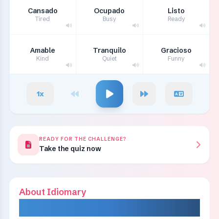
Cansado
Ocupado
Listo
Tired
Busy
Ready
Amable
Tranquilo
Gracioso
Kind
Quiet
Funny
1
x
READY FOR THE CHALLENGE?
Take the quiz now
About Idiomary
IDIOMARY