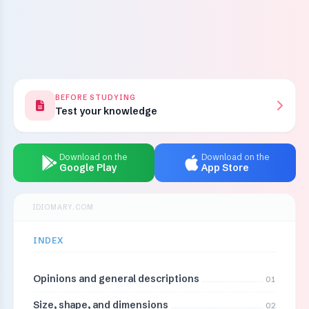
BEFORE STUDYING
Test your knowledge
Download on the
Download on the
Google Play
App Store
IDIOMARY.COM
INDEX
Opinions and general descriptions
01
Size, shape, and dimensions
02